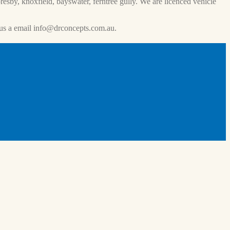
esby, knoxfield, bayswater, ferntree gully. We are licenced vehicle
us a email
info@drconcepts.com.au
.