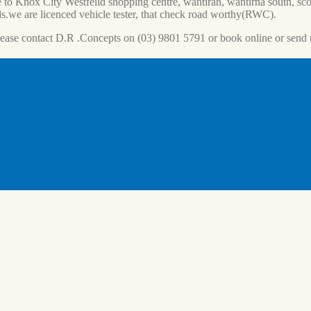
 to Knox City Westfeild shopping centre, wantiran, wantirna south, scor
s.we are licenced vehicle tester, that check road worthy(RWC).
lease contact D.R .Concepts on (03) 9801 5791 or book online or send 