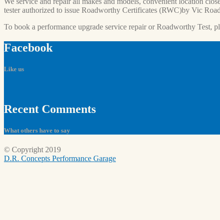
We service and repair all makes and models, convenient location close
tester authorized to issue Roadworthy Certificates (RWC)by Vic Road
To book a performance upgrade service repair or Roadworthy Test, p
Facebook
Like us
Recent
Comments
What others have to say
© Copyright 2019
D.R. Concepts Performance Garage