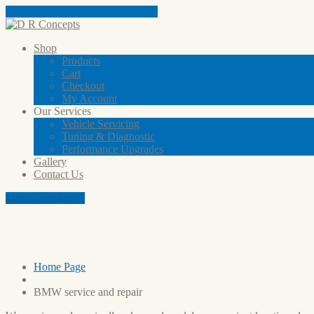
Tap here to call us (03) 9801 5791
Shop
Products
Cart
Checkout
My
Account
Our
Services
Vehicle
Servicing
Tuning
& Diagnostic
Performance
Upgrades
Gallery
Contact
Us
Aftermarket Shop
BMW service and repair
Home Page
BMW
service and repair