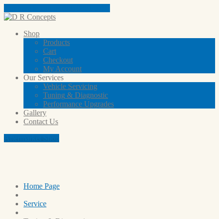
Tap here to call us (03) 9801 5791
Shop
Products
Cart
Checkout
My
Account
Our
Services
Vehicle
Servicing
Tuning
& Diagnostic
Performance
Upgrades
Gallery
Contact
Us
Aftermarket Shop
Our Services
Home Page
Service