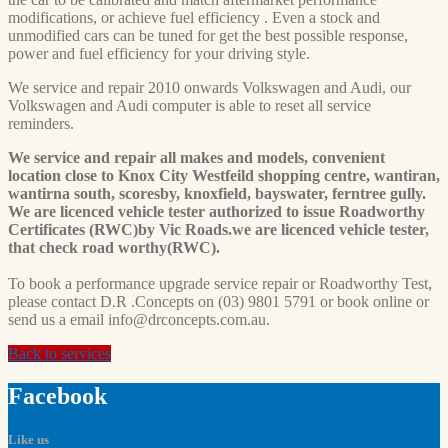
modifications, or achieve fuel efficiency . Even a stock and
unmodified cars can be tuned for get the best possible response,
power and fuel efficiency for your driving style.
We service and repair 2010 onwards Volkswagen and Audi, our
Volkswagen and Audi computer is able to reset all service
reminders.
We service and repair all makes and models, convenient
location close to Knox City Westfeild shopping centre, wantiran,
wantirna south, scoresby, knoxfield, bayswater, ferntree gully.
We are licenced vehicle tester authorized to issue Roadworthy
Certificates (RWC)by Vic Roads.we are licenced vehicle tester,
that check road worthy(RWC).
To book a performance upgrade service repair or Roadworthy Test,
please contact D.R .Concepts on (03) 9801 5791 or book online or
send us a email
info@drconcepts.com.au
.
Back to services
Facebook
Like us