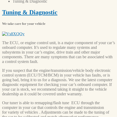
Tuning
& Diagnostic
Tuning
& Diagnostic
We take care for your vehicle
The ECU, or engine control unit, is a major component of your car’s
onboard computer. It’s used to regulate many systems and
subsystems in your car’s engine, drive train and other major
components. There are many symptoms that can be associated with
a control system fault.
If you suspect that the engine/transmission/vehicle body electronic
control system (ECU/TCM/BCM) in your vehicle has faults, or is
going bad, bring it to us for a diagnosis. We use the latest computer
diagnostic equipment for checking your car’s onboard computer. If
your car is stock, we recommend taking it straight to the vehicle
dealership as it could be covered under warranty.
Our tuner is able to remapping/flash tune ECU through the
computer in your car that controls the engine and transmission
for variety of vehicles . Adjustments can be made to the tuning of
the car to be calibrated and match aftermarket performance