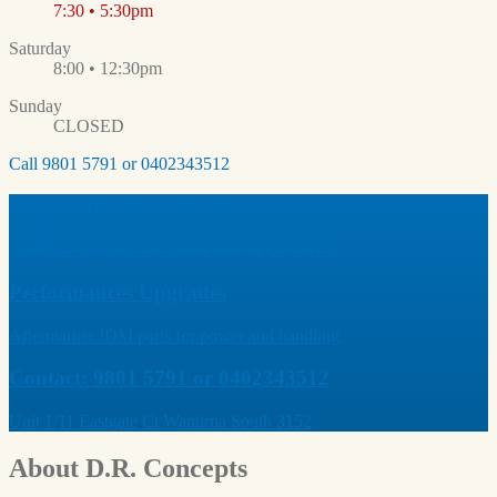
7:30 • 5:30pm
Saturday
8:00 • 12:30pm
Sunday
CLOSED
Call 9801 5791 or 0402343512
Are you due for a service?
Complete logbook for minor and major service
Performances Upgrades
Aftermarket JDM parts for power and handling
Contact: 9801 5791 or 0402343512
Unit 1/11 Eastgate Ct Wantirna South 3152
About
D.R. Concepts