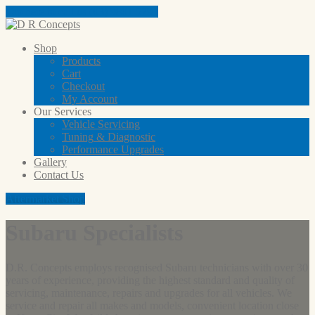
Tap here to call us (03) 9801 5791
Shop
Products
Cart
Checkout
My
Account
Our
Services
Vehicle
Servicing
Tuning
& Diagnostic
Performance
Upgrades
Gallery
Contact
Us
Aftermarket Shop
Subaru Specialists
D.R. Concepts employs recognised Subaru technicians with over 30
years of experience, providing the highest standard and quality of
servicing, maintenance, repairs and upgrades for all vehicles. We
service and repair all makes and models, convenient location close