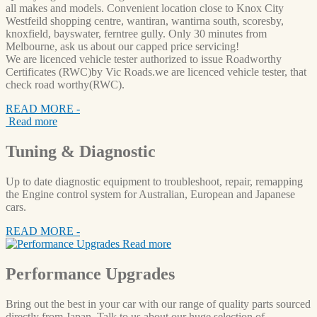
all makes and models. Convenient location close to Knox City
Westfeild shopping centre, wantiran, wantirna south, scoresby,
knoxfield, bayswater, ferntree gully. Only 30 minutes from
Melbourne, ask us about our capped price servicing!
We are licenced vehicle tester authorized to issue Roadworthy
Certificates (RWC)by Vic Roads.we are licenced vehicle tester, that
check road worthy(RWC).
READ MORE -
Read more
Tuning
& Diagnostic
Up to date diagnostic equipment to troubleshoot, repair, remapping
the Engine control system for Australian, European and Japanese
cars.
READ MORE -
Read more
Performance
Upgrades
Bring out the best in your car with our range of quality parts sourced
directly from Japan. Talk to us about our huge selection of