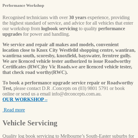
Performance Workshop
Recognised technicians with over
30 years
experience, providing
the highest standard of service, and advice for all vehicles that enter
our workshop from
logbook servicing
to quality
performance
upgrades
for power and handling.
We service and repair all makes and models, convenient
location close to Knox City Westfeild shopping centre, wantiran,
wantirna south, scoresby, knoxfield, bayswater, ferntree gully.
We are licenced vehicle tester authorized to issue Roadworthy
Certificates (RWC)by Vic Roads.we are licenced vehicle tester,
that check road worthy(RWC).
To book a performance upgrade service repair or Roadworthy
Test,
please contact D.R .Concepts on (03) 9801 5791 or book
online or send us a email
info@drconcepts.com.au
.
OUR WORKSHOP –
Read more
Vehicle
Servicing
Quality log book servicing to Melbourne’s South-Easter suburbs for