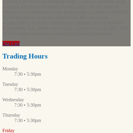
to Knox City Westfeild shopping centre, wantiran, wantirna south,
scoresby, knoxfield, bayswater, ferntree gully. We are licenced
vehicle tester authorized to issue Roadworthy Certificates (RWC)by
Vic Roads.we are licenced vehicle tester, that check road
worthy(RWC). To book a performance upgrade service repair or
Roadworthy Test, please contact D.R .Concepts on (03) 9801 5791
or book online or send us a email
info@drconcepts.com.au
.
Our Cars
Trading Hours
Monday
7:30 • 5:30pm
Tuesday
7:30 • 5:30pm
Wednesday
7:30 • 5:30pm
Thursday
7:30 • 5:30pm
Friday