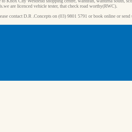
 to Knox City Westfeild shopping centre, wantiran, wantirna south, scor
s.we are licenced vehicle tester, that check road worthy(RWC).
lease contact D.R .Concepts on (03) 9801 5791 or book online or send 