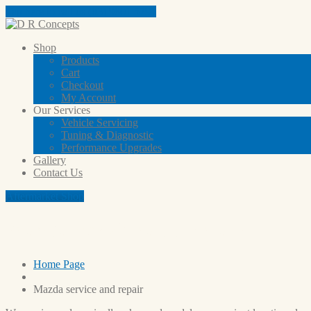
Tap here to call us (03) 9801 5791
Shop
Products
Cart
Checkout
My
Account
Our
Services
Vehicle
Servicing
Tuning
& Diagnostic
Performance
Upgrades
Gallery
Contact
Us
Aftermarket Shop
Mazda service and repair
Home Page
Mazda
service and repair