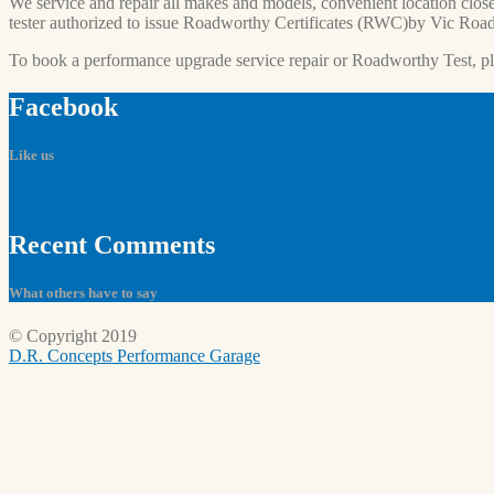
We service and repair all makes and models, convenient location close
tester authorized to issue Roadworthy Certificates (RWC)by Vic Road
To book a performance upgrade service repair or Roadworthy Test, p
Facebook
Like us
Recent
Comments
What others have to say
© Copyright 2019
D.R. Concepts Performance Garage