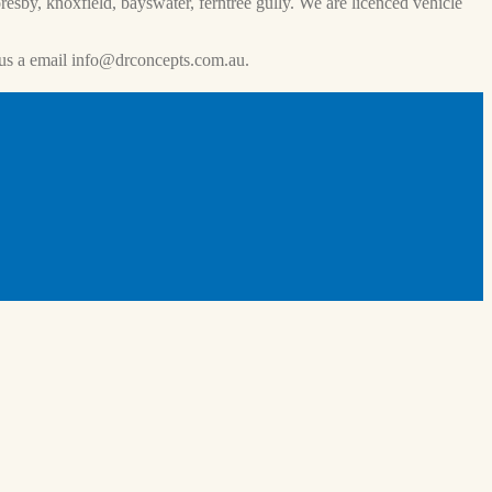
esby, knoxfield, bayswater, ferntree gully. We are licenced vehicle
us a email
info@drconcepts.com.au
.